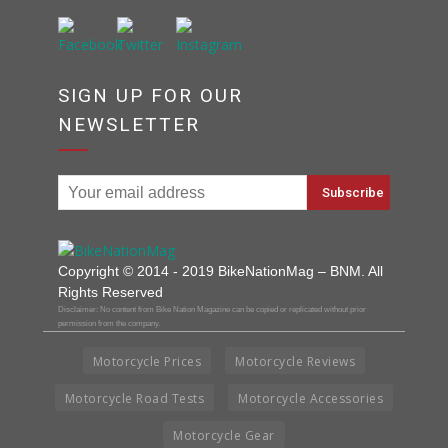
SIGN UP FOR OUR
NEWSLETTER
Copyright © 2014 - 2019 BikeNationMag – BNM. All
Rights Reserved
Disclaimer: No content from Bike Nation Magazine can be copied or replicated without prior
permission from the company.
Motorcycle Prices
Motorcycle Reviews
Motorcycle Road Tests
Motorcycle Accessories
Motorcycle Gear