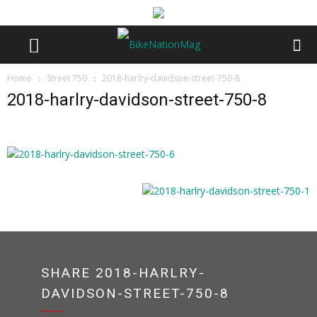
Home
Street 750
2018-harlry-davidson-street-750-8
2018-harlry-davidson-street-750-8
SHARE 2018-HARLRY-
DAVIDSON-STREET-750-8