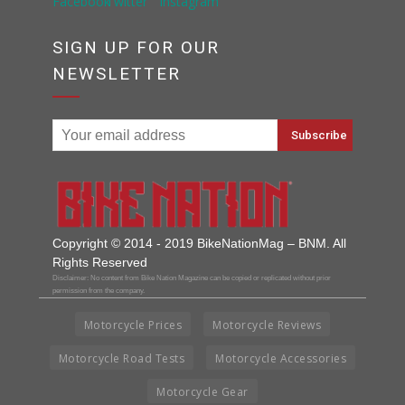
SIGN UP FOR OUR
NEWSLETTER
Copyright © 2014 - 2019 BikeNationMag – BNM. All
Rights Reserved
Disclaimer: No content from Bike Nation Magazine can be copied or replicated without prior
permission from the company.
Motorcycle Prices
Motorcycle Reviews
Motorcycle Road Tests
Motorcycle Accessories
Motorcycle Gear