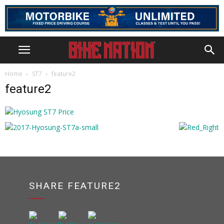
Home
ST7
feature2
feature2
SHARE FEATURE2