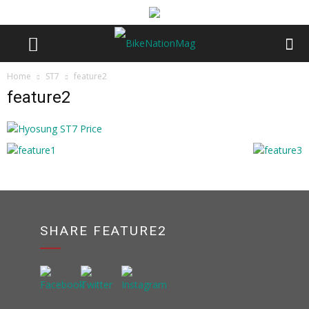
Home
ST7
feature2
feature2
SHARE FEATURE2