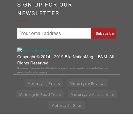
SIGN UP FOR OUR
NEWSLETTER
Copyright © 2014 - 2019 BikeNationMag – BNM. All
Rights Reserved
Disclaimer: No content from Bike Nation Magazine can be copied or replicated without prior
permission from the company.
Motorcycle Prices
Motorcycle Reviews
Motorcycle Road Tests
Motorcycle Accessories
Motorcycle Gear