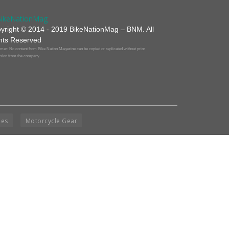
yright © 2014 - 2019 BikeNationMag – BNM. All
hts Reserved
mer: No content from Bike Nation Magazine can be copied or replicated without prior
sion from the company.
ies
Motorcycle Gear