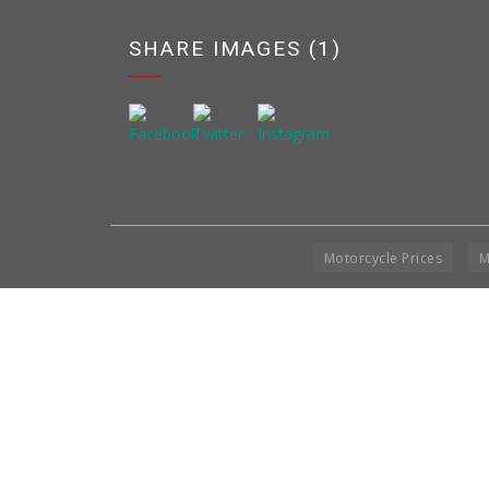
SHARE IMAGES (1)
Motorcycle Prices
M