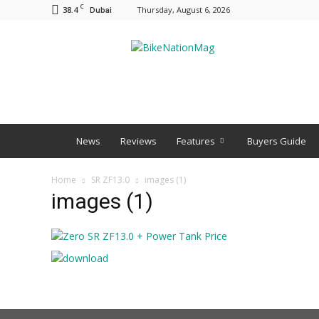
C
38.4
Thursday, August 6, 2026
Dubai
BNM
News
Reviews
Features
Buyers Guide
Home
SR ZF13.0
images (1)
images (1)