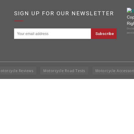
SIGN UP FOR OUR NEWSLETTER
Cop
Rig
Disclai
permis
otorcycle Reviews
Motorcycle Road Tests
Motorcycle Accessor