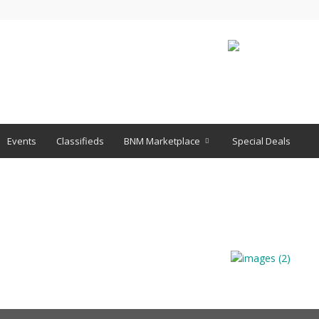
Events
Classifieds
BNM Marketplace
Special Deals