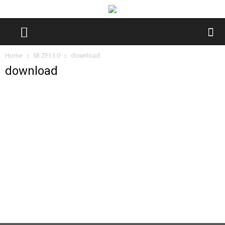
Home
SR ZF13.0
download
download