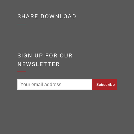
SHARE DOWNLOAD
SIGN UP FOR OUR
NEWSLETTER