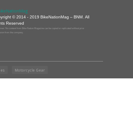
yright © 2014 - 2019 BikeNationMag – BNM. All
hts Reserved
mer: No content from Bike Nation Magazine can be copied or replicated without prior
sion from the company.
ies
Motorcycle Gear