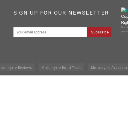
SIGN UP FOR OUR NEWSLETTER
Cop
Rig
Disclai
permis
otorcycle Reviews
Motorcycle Road Tests
Motorcycle Accessor