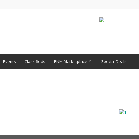
Events
Classifieds
BNM Marketplace
Special Deals