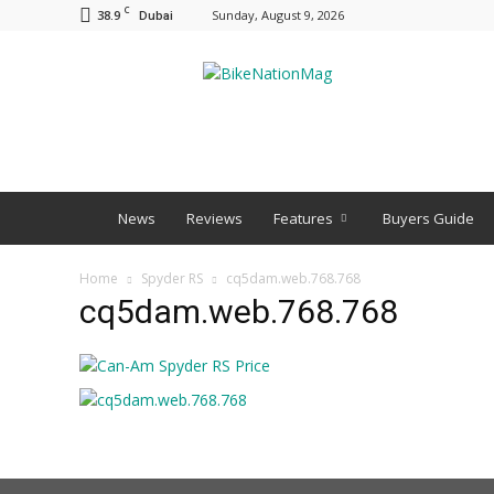
C
38.9
Sunday, August 9, 2026
Dubai
BNM
News
Reviews
Features
Buyers Guide
Home
Spyder RS
cq5dam.web.768.768
cq5dam.web.768.768