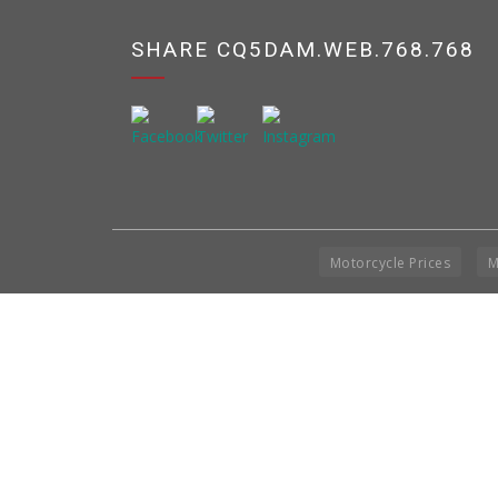
SHARE CQ5DAM.WEB.768.768
Motorcycle Prices
M