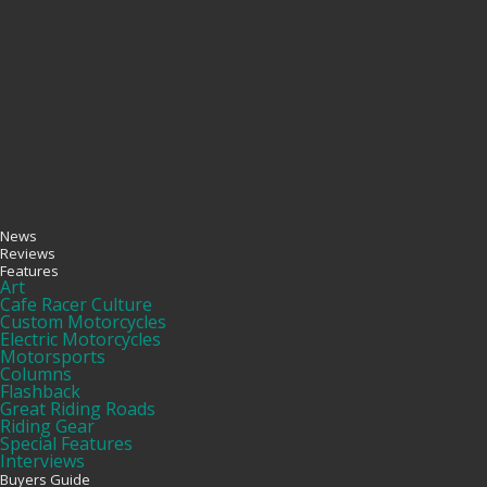
News
Reviews
Features
Art
Cafe Racer Culture
Custom Motorcycles
Electric Motorcycles
Motorsports
Columns
Flashback
Great Riding Roads
Riding Gear
Special Features
Interviews
Buyers Guide