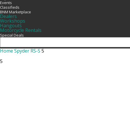
Events
Classifieds
BNM Marketplace
Dealers
Workshops
Hangouts
Motorcycle Rentals
Special Deals
Home
Spyder RS-S
5
5