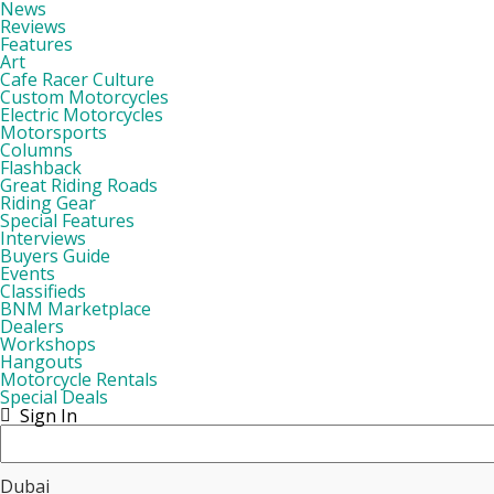
News
Reviews
Features
Art
Cafe Racer Culture
Custom Motorcycles
Electric Motorcycles
Motorsports
Columns
Flashback
Great Riding Roads
Riding Gear
Special Features
Interviews
Buyers Guide
Events
Classifieds
BNM Marketplace
Dealers
Workshops
Hangouts
Motorcycle Rentals
Special Deals
Sign In
Dubai