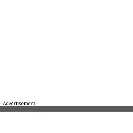
- Advertisement -
SHARE 5