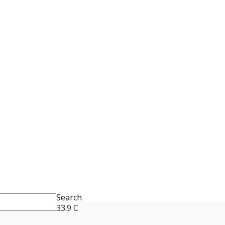
Search
33.9
C