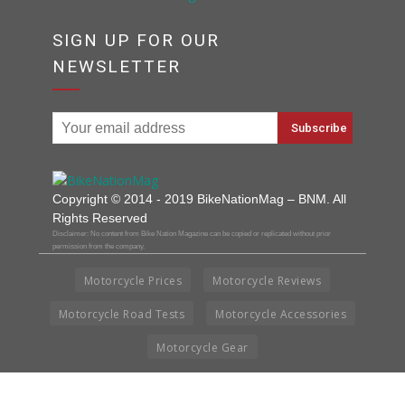
SIGN UP FOR OUR
NEWSLETTER
Copyright © 2014 - 2019 BikeNationMag – BNM. All
Rights Reserved
Disclaimer: No content from Bike Nation Magazine can be copied or replicated without prior
permission from the company.
Motorcycle Prices
Motorcycle Reviews
Motorcycle Road Tests
Motorcycle Accessories
Motorcycle Gear