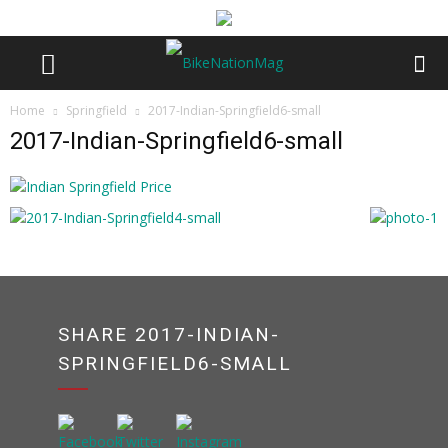
Home
Springfield
2017-Indian-Springfield6-small
2017-Indian-Springfield6-small
SHARE 2017-INDIAN-
SPRINGFIELD6-SMALL