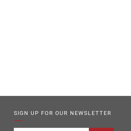
SIGN UP FOR OUR NEWSLETTER