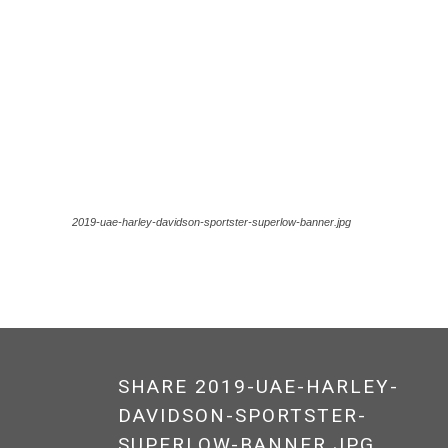
2019-uae-harley-davidson-sportster-superlow-banner.jpg
SHARE 2019-UAE-HARLEY-
DAVIDSON-SPORTSTER-
SUPERLOW-BANNER.JPG