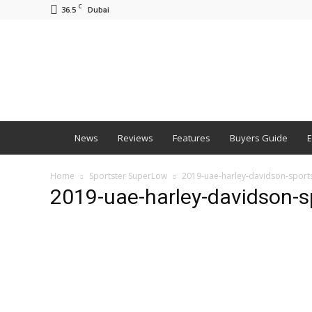
C
36.5
Dubai
BNM
News
Reviews
Features
Buyers Guide
E
Home
Sportster SuperLow
2019-uae-harley-davidson-sport
2019-uae-harley-davidson-s