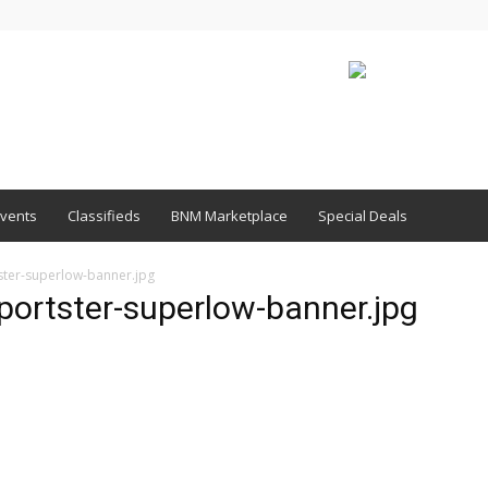
vents
Classifieds
BNM Marketplace
Special Deals
ster-superlow-banner.jpg
portster-superlow-banner.jpg