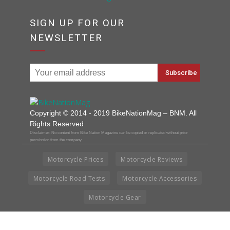
SIGN UP FOR OUR
NEWSLETTER
Copyright © 2014 - 2019 BikeNationMag – BNM. All
Rights Reserved
Disclaimer: No content from Bike Nation Magazine can be copied or replicated without prior
permission from the company.
Motorcycle Prices
Motorcycle Reviews
Motorcycle Road Tests
Motorcycle Accessories
Motorcycle Gear