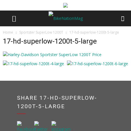
Home
Sportster SuperLow 1200T
17-hd-superlow-1200t-5-large
17-hd-superlow-1200t-5-large
SHARE 17-HD-SUPERLOW-
1200T-5-LARGE