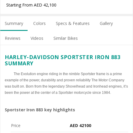
Starting From AED 42,100
Summary
Colors
Specs & Features
Gallery
Reviews
Videos
Similar Bikes
HARLEY-DAVIDSON SPORTSTER IRON 883
SUMMARY
The Evolution engine riding in the nimble Sportster frame is a prime
example of the power, durability and proven reliability The Motor Company
was built on. Born from the legendary Shovelhead and Ironhead engines, it’s
been the power at the center of a Sportster motorcycle since 1984.
Sportster Iron 883 key highlights
Price
AED 42100