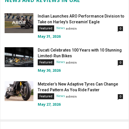
NEWS AND REVIEWS IN UAE
Indian Launches ARO Performance Division to
Take on Harley’s Screamin’ Eagle
News
admin
Featured
0
May 31, 2026
Ducati Celebrates 100 Years with 10 Stunning
Limited-Run Bikes
News
admin
Featured
0
May 30, 2026
Metzeler’s New Adaptive Tyres Can Change
Tread Pattern As You Ride Faster
News
admin
Featured
0
May 27, 2026