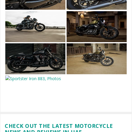
CHECK OUT THE LATEST MOTORCYCLE