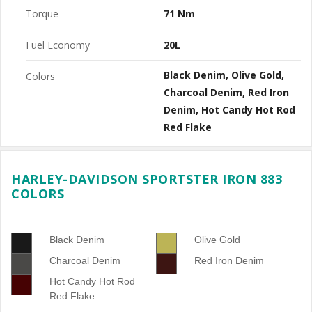
Torque
71 Nm
Fuel Economy
20L
Black Denim
Olive Gold
Colors
Charcoal Denim
Red Iron
Denim
Hot Candy Hot Rod
Red Flake
HARLEY-DAVIDSON SPORTSTER IRON 883
COLORS
Black Denim
Olive Gold
Charcoal Denim
Red Iron Denim
Hot Candy Hot Rod
Red Flake