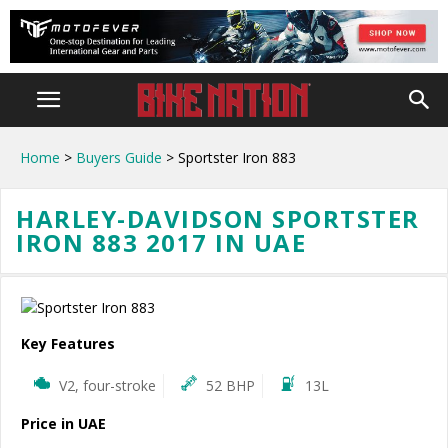
Home
>
Buyers Guide
> Sportster Iron 883
HARLEY-DAVIDSON SPORTSTER
IRON 883 2017 IN UAE
Key Features
V2, four-stroke
52 BHP
13L
Price in UAE