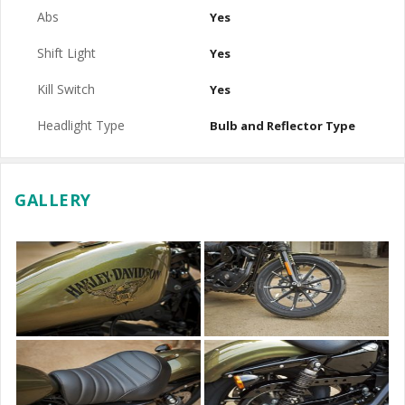
Abs
Yes
Shift Light
Yes
Kill Switch
Yes
Headlight Type
Bulb and Reflector Type
GALLERY