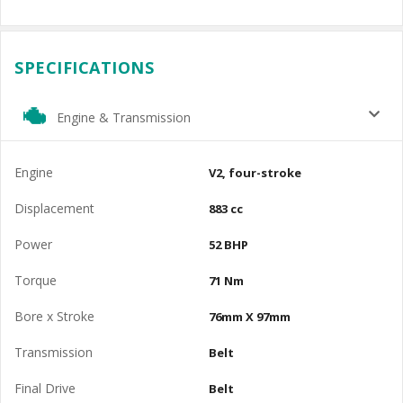
SPECIFICATIONS
Engine & Transmission
Engine
V2, four-stroke
Displacement
883 cc
Power
52 BHP
Torque
71 Nm
Bore x Stroke
76mm X 97mm
Transmission
Belt
Final Drive
Belt