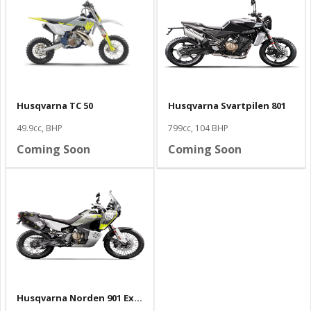
Husqvarna TC 50
Husqvarna Svartpilen 801
49.9cc, BHP
799cc, 104 BHP
Coming Soon
Coming Soon
Husqvarna Norden 901 Expedition