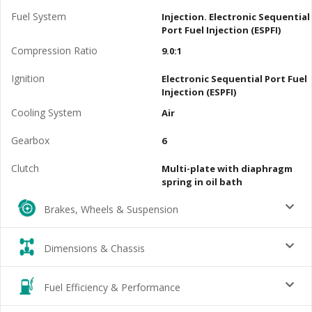
Fuel System
Injection. Electronic Sequential
Port Fuel Injection (ESPFI)
Compression Ratio
9.0:1
Ignition
Electronic Sequential Port Fuel
Injection (ESPFI)
Cooling System
Air
Gearbox
6
Clutch
Multi-plate with diaphragm
spring in oil bath
Brakes, Wheels & Suspension
Dimensions & Chassis
Fuel Efficiency & Performance