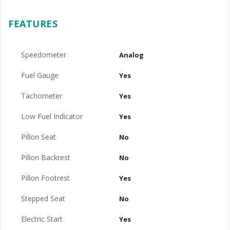
FEATURES
Speedometer
Analog
Fuel Gauge
Yes
Tachometer
Yes
Low Fuel Indicator
Yes
Pillon Seat
No
Pillon Backrest
No
Pillon Footrest
Yes
Stepped Seat
No
Electric Start
Yes