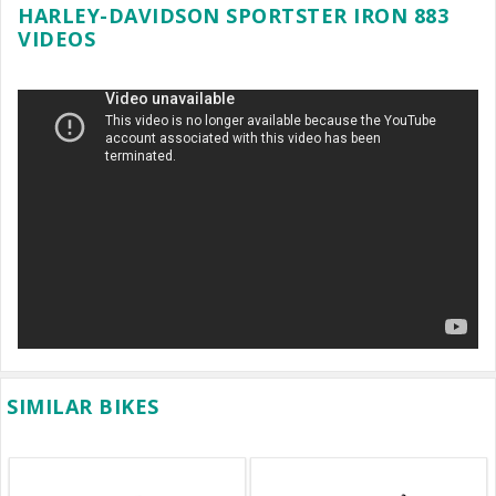
HARLEY-DAVIDSON SPORTSTER IRON 883
VIDEOS
SIMILAR BIKES