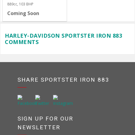
889cc, 103 BHP
Coming Soon
HARLEY-DAVIDSON SPORTSTER IRON 883
COMMENTS
SHARE SPORTSTER IRON 883
SIGN UP FOR OUR
NEWSLETTER