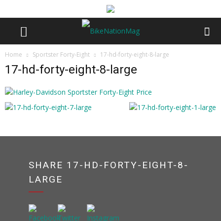
Home
Sportster Forty-Eight
17-hd-forty-eight-8-large
17-hd-forty-eight-8-large
SHARE 17-HD-FORTY-EIGHT-8-
LARGE