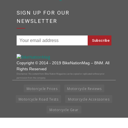
SIGN UP FOR OUR
NEWSLETTER
Copyright © 2014 - 2019 BikeNationMag – BNM. All
Rights Reserved
Disclaimer: No content from Bike Nation Magazine can be copied or replicated without prior
permission from the company.
Motorcycle Prices
Motorcycle Reviews
Motorcycle Road Tests
Motorcycle Accessories
Motorcycle Gear