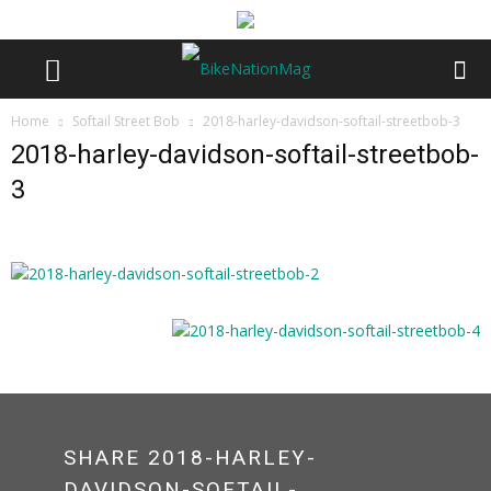
Home
Softail Street Bob
2018-harley-davidson-softail-streetbob-3
2018-harley-davidson-softail-streetbob-
3
SHARE 2018-HARLEY-
DAVIDSON-SOFTAIL-