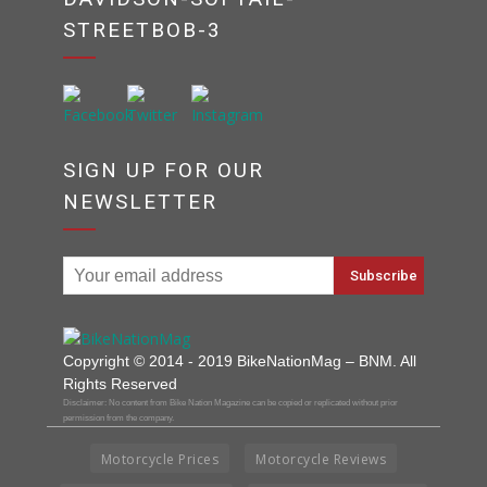
STREETBOB-3
SIGN UP FOR OUR
NEWSLETTER
Copyright © 2014 - 2019 BikeNationMag – BNM. All
Rights Reserved
Disclaimer: No content from Bike Nation Magazine can be copied or replicated without prior
permission from the company.
Motorcycle Prices
Motorcycle Reviews