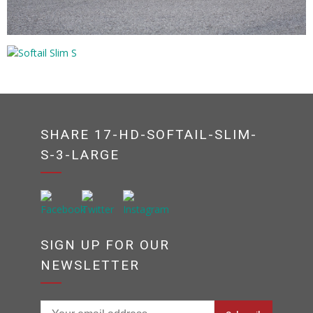
SHARE 17-HD-SOFTAIL-SLIM-
S-3-LARGE
SIGN UP FOR OUR
NEWSLETTER