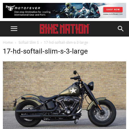
Home
Softail Slim S
17-hd-softail-slim-s-3-large
17-hd-softail-slim-s-3-large