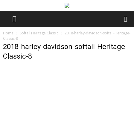
Home
Softail Heritage Classic
2018-harley-davidson-softail-Heritage-
Classic-8
2018-harley-davidson-softail-Heritage-
Classic-8