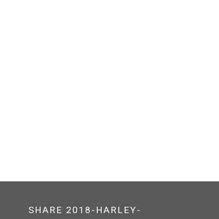
SHARE 2018-HARLEY-