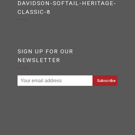
DAVIDSON-SOFTAIL-HERITAGE-
CLASSIC-8
SIGN UP FOR OUR
NEWSLETTER