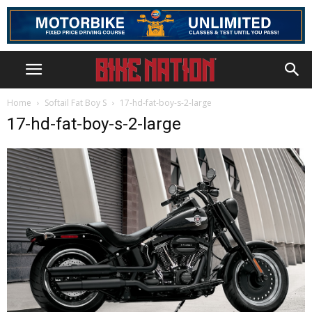
Home
Softail Fat Boy S
17-hd-fat-boy-s-2-large
17-hd-fat-boy-s-2-large