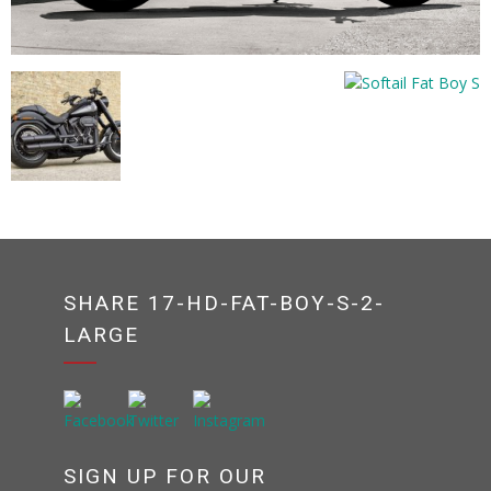
SHARE 17-HD-FAT-BOY-S-2-
LARGE
SIGN UP FOR OUR