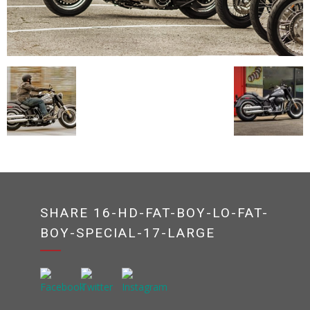
SHARE 16-HD-FAT-BOY-LO-FAT-
BOY-SPECIAL-17-LARGE