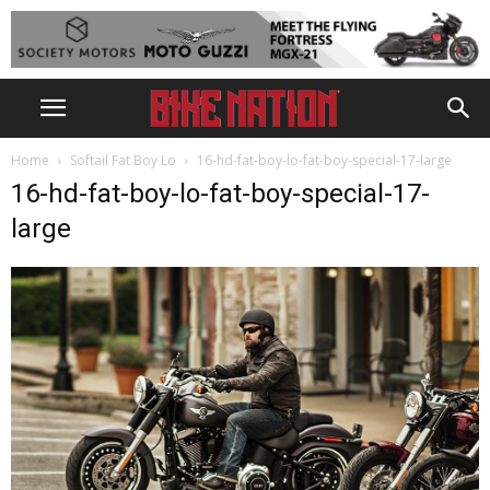
Home
Softail Fat Boy Lo
16-hd-fat-boy-lo-fat-boy-special-17-large
16-hd-fat-boy-lo-fat-boy-special-17-
large