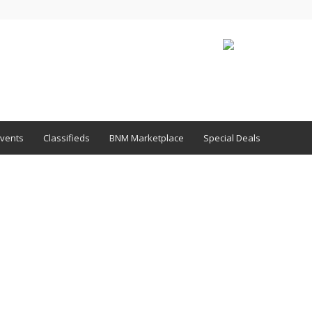
vents
Classifieds
BNM Marketplace
Special Deals