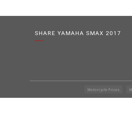
SHARE YAMAHA SMAX 2017
Motorcycle Prices
M