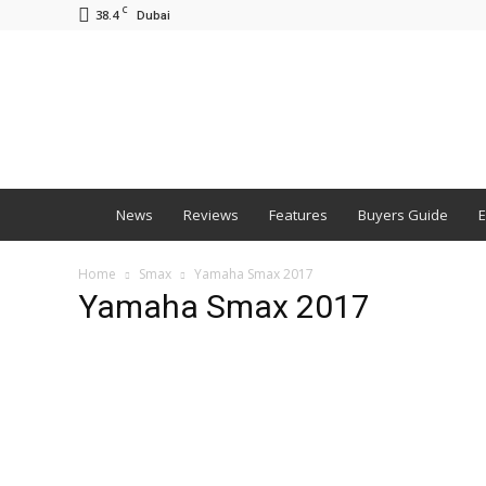
C
38.4
Dubai
BNM
News
Reviews
Features
Buyers Guide
E
Home
Smax
Yamaha Smax 2017
Yamaha Smax 2017