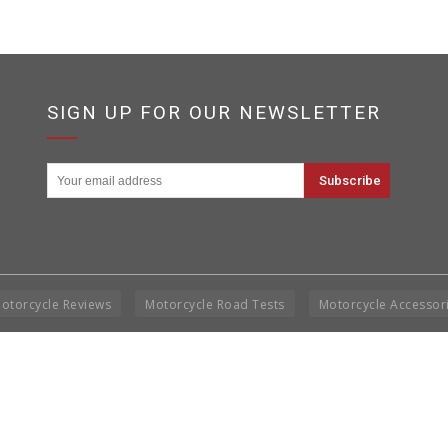
SIGN UP FOR OUR NEWSLETTER
otorcycle Reviews
Motorcycle Road Tests
Motorcycle Accessor
Cop
Rig
Disclai