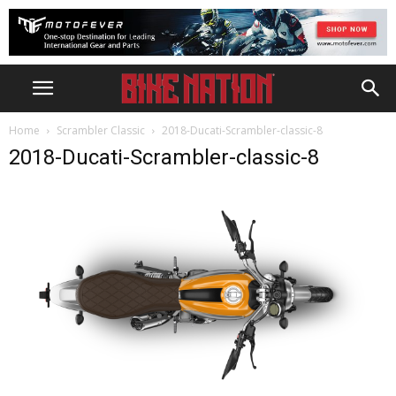
Home
Scrambler Classic
2018-Ducati-Scrambler-classic-8
2018-Ducati-Scrambler-classic-8