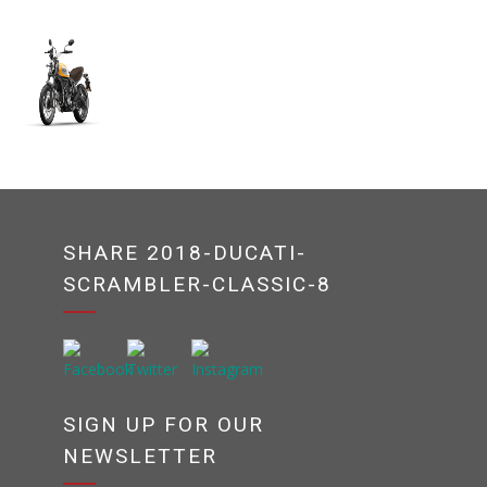
SHARE 2018-DUCATI-
SCRAMBLER-CLASSIC-8
SIGN UP FOR OUR
NEWSLETTER