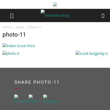
Home
Scout
photo-11
photo-11
SHARE PHOTO-11