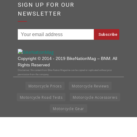
SIGN UP FOR OUR
NEWSLETTER
Copyright © 2014 - 2019 BikeNationMag – BNM. All
Rights Reserved
Disclaimer: No content from Bike Nation Magazine can be copied or replicated without prior
permission from the company.
Motorcycle Prices
Motorcycle Reviews
Motorcycle Road Tests
Motorcycle Accessories
Motorcycle Gear