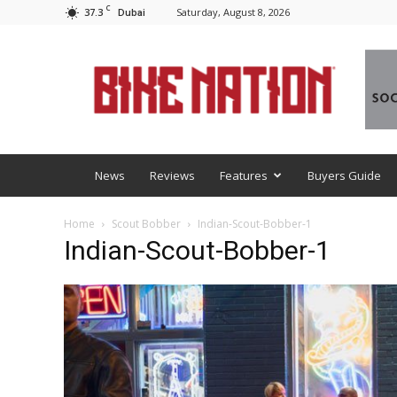
C
37.3
Saturday, August 8, 2026
Dubai
BNM
News
Reviews
Features
Buyers Guide
Home
Scout Bobber
Indian-Scout-Bobber-1
Indian-Scout-Bobber-1