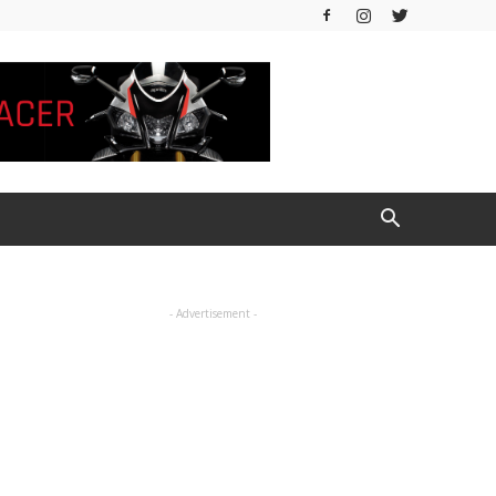
- Advertisement -