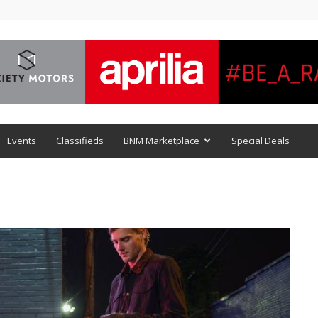
Events
Classifieds
BNM Marketplace
Special Deals