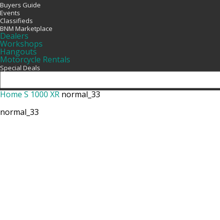
Buyers Guide
Events
Classifieds
BNM Marketplace
Dealers
Workshops
Hangouts
Motorcycle Rentals
Special Deals
Home
S 1000 XR
normal_33
normal_33