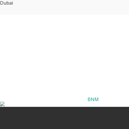
Dubai
BNM