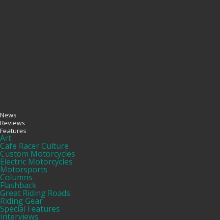
News
Reviews
Features
Art
Cafe Racer Culture
Custom Motorcycles
Electric Motorcycles
Motorsports
Columns
Flashback
Great Riding Roads
Riding Gear
Special Features
Interviews