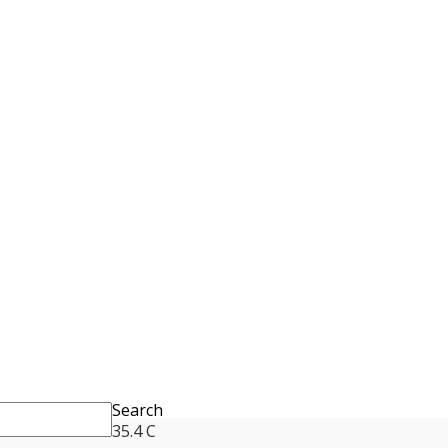
Search
35.4
C