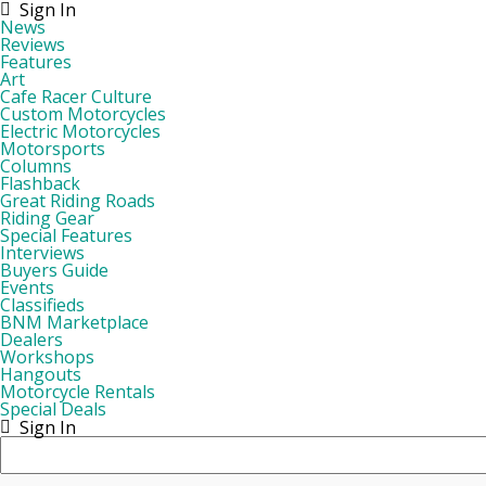
Sign In
News
Reviews
Features
Art
Cafe Racer Culture
Custom Motorcycles
Electric Motorcycles
Motorsports
Columns
Flashback
Great Riding Roads
Riding Gear
Special Features
Interviews
Buyers Guide
Events
Classifieds
BNM Marketplace
Dealers
Workshops
Hangouts
Motorcycle Rentals
Special Deals
Sign In