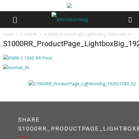
Home
S 1000 RR
S1000RR_ProductPage_LightboxBig_1920x1080_01
S1000RR_ProductPage_LightboxBig_19
SHARE
S1000RR_PRODUCTPAGE_LIGHTBOXB