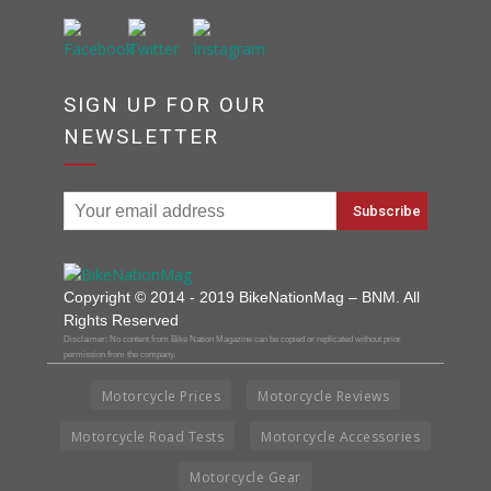
SIGN UP FOR OUR
NEWSLETTER
Copyright © 2014 - 2019 BikeNationMag – BNM. All
Rights Reserved
Disclaimer: No content from Bike Nation Magazine can be copied or replicated without prior
permission from the company.
Motorcycle Prices
Motorcycle Reviews
Motorcycle Road Tests
Motorcycle Accessories
Motorcycle Gear