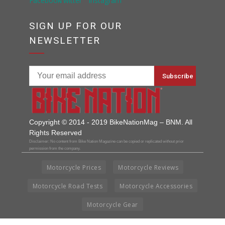
SIGN UP FOR OUR
NEWSLETTER
Copyright © 2014 - 2019 BikeNationMag – BNM. All
Rights Reserved
Disclaimer: No content from Bike Nation Magazine can be copied or replicated without prior
permission from the company.
Motorcycle Prices
Motorcycle Reviews
Motorcycle Road Tests
Motorcycle Accessories
Motorcycle Gear