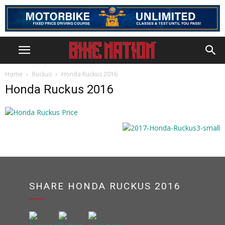
Home
Ruckus
Honda Ruckus 2016
Honda Ruckus 2016
SHARE HONDA RUCKUS 2016