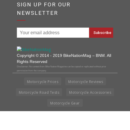
SIGN UP FOR OUR
NEWSLETTER
Copyright © 2014 - 2019 BikeNationMag – BNM. All
Rights Reserved
Disclaimer: No content from Bike Nation Magazine can be copied or replicated without prior
permission from the company.
Motorcycle Prices
Motorcycle Reviews
Motorcycle Road Tests
Motorcycle Accessories
Motorcycle Gear