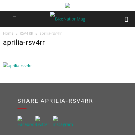
Home
RSV4 RR
aprilia-rsv4rr
aprilia-rsv4rr
SHARE APRILIA-RSV4RR