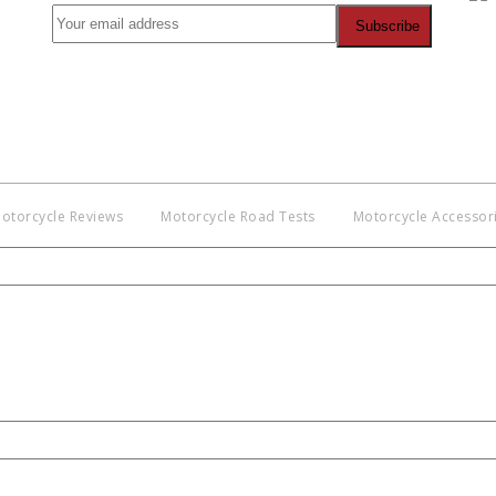
Co
BNM
Discl
witho
otorcycle Reviews
Motorcycle Road Tests
Motorcycle Accessor