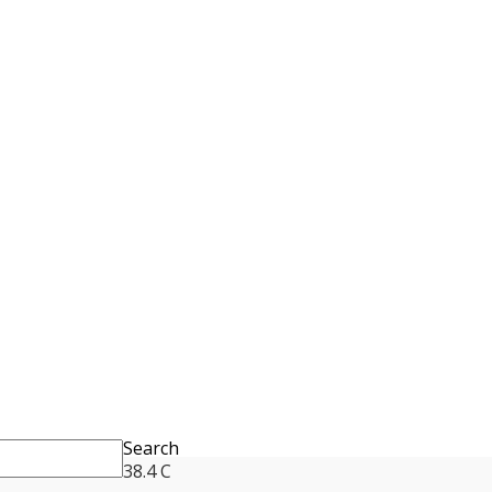
Search
38.4
C