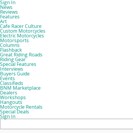
Sign In
News
Reviews
Features
Art
Cafe Racer Culture
Custom Motorcycles
Electric Motorcycles
Motorsports
Columns
Flashback
Great Riding Roads
Riding Gear
Special Features
Interviews
Buyers Guide
Events
Classifieds
BNM Marketplace
Dealers
Workshops
Hangouts
Motorcycle Rentals
Special Deals
Sign In