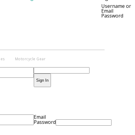
pyright © 2014 - 2019 BikeNationMag –
Username or
Email
. All Rights Reserved
Password
aimer: No content from Bike Nation Magazine can be copied or replicated
ut prior permission from the company.
ies
Motorcycle Gear
Sign In
Email
Password