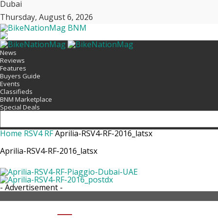
Dubai
Thursday, August 6, 2026
BNM
News
Reviews
Features
Buyers Guide
Events
Classifieds
BNM Marketplace
Special Deals
Home
RSV4 RF
Aprilia-RSV4-RF-2016_latsx
Aprilia-RSV4-RF-2016_latsx
- Advertisement -
SHARE APRILIA-RSV4-RF-2016_LAT