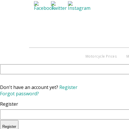
Motorcycle Prices
M
Don't have an account yet?
Register
Forgot password?
Register
Register