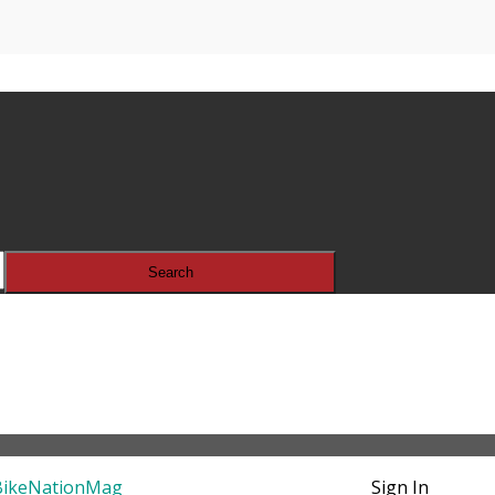
Sign In