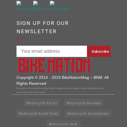
SIGN UP FOR OUR
NEWSLETTER
Copyright © 2014 - 2019 BikeNationMag – BNM. All
Rights Reserved
Disclaimer: No content from Bike Nation Magazine can be copied or replicated without prior
permission from the company.
Motorcycle Prices
Motorcycle Reviews
Motorcycle Road Tests
Motorcycle Accessories
Motorcycle Gear