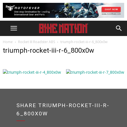
Home
Rocket III Roadster ABS
triumph-rocket-iii-r-6_800x0w
triumph-rocket-iii-r-6_800x0w
SHARE TRIUMPH-ROCKET-III-R-
6_800X0W