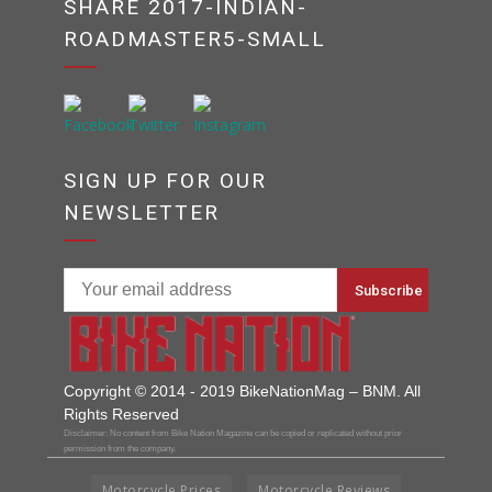
SHARE 2017-INDIAN-
ROADMASTER5-SMALL
SIGN UP FOR OUR
NEWSLETTER
Copyright © 2014 - 2019 BikeNationMag – BNM. All
Rights Reserved
Disclaimer: No content from Bike Nation Magazine can be copied or replicated without prior
permission from the company.
Motorcycle Prices
Motorcycle Reviews