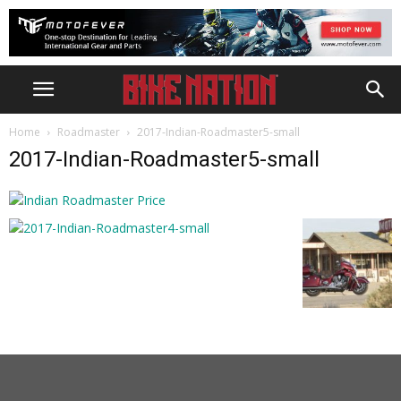
Home
Roadmaster
2017-Indian-Roadmaster5-small
2017-Indian-Roadmaster5-small