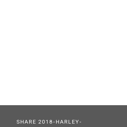
SHARE 2018-HARLEY-