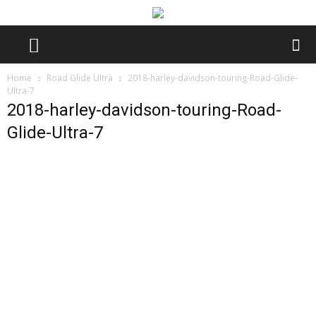
Home
Road Glide Ultra
2018-harley-davidson-touring-Road-Glide-
Ultra-7
2018-harley-davidson-touring-Road-
Glide-Ultra-7