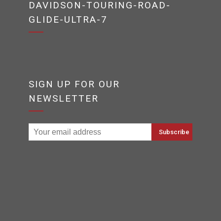
DAVIDSON-TOURING-ROAD-
GLIDE-ULTRA-7
SIGN UP FOR OUR
NEWSLETTER