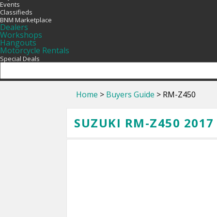
Events
Classifieds
BNM Marketplace
Dealers
Workshops
Hangouts
Motorcycle Rentals
Special Deals
Home
>
Buyers Guide
> RM-Z450
SUZUKI RM-Z450 2017