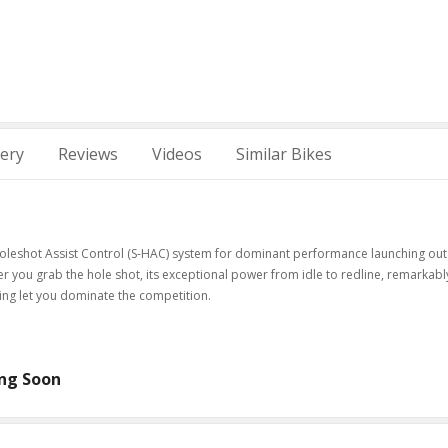
lery
Reviews
Videos
Similar Bikes
oleshot Assist Control (S-HAC) system for dominant performance launching out
fter you grab the hole shot, its exceptional power from idle to redline, remarkabl
ling let you dominate the competition.
ng Soon