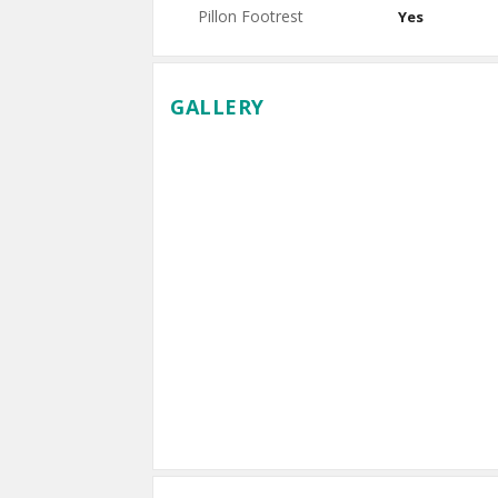
Pillon Footrest
Yes
GALLERY