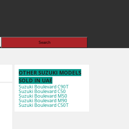
OTHER SUZUKI MODELS
SOLD IN UAE
Suzuki Boulevard C90T
Suzuki Boulevard C50
Suzuki Boulevard M50
Suzuki Boulevard M90
Suzuki Boulevard C50T