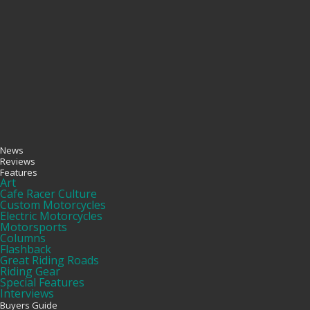
News
Reviews
Features
Art
Cafe Racer Culture
Custom Motorcycles
Electric Motorcycles
Motorsports
Columns
Flashback
Great Riding Roads
Riding Gear
Special Features
Interviews
Buyers Guide