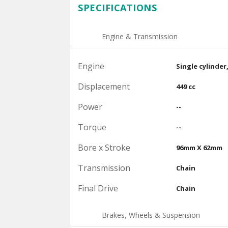
SPECIFICATIONS
Engine & Transmission
Engine
Single cylinder
Displacement
449 cc
Power
--
Torque
--
Bore x Stroke
96mm X 62mm
Transmission
Chain
Final Drive
Chain
Brakes, Wheels & Suspension