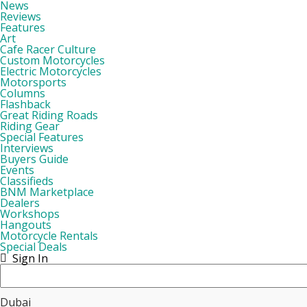
News
Reviews
Features
Art
Cafe Racer Culture
Custom Motorcycles
Electric Motorcycles
Motorsports
Columns
Flashback
Great Riding Roads
Riding Gear
Special Features
Interviews
Buyers Guide
Events
Classifieds
BNM Marketplace
Dealers
Workshops
Hangouts
Motorcycle Rentals
Special Deals
Sign In
Dubai