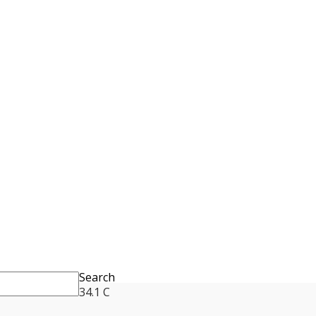
Search
34.1
C