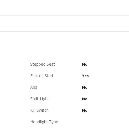
Stepped Seat
No
Electric Start
Yes
Abs
No
Shift Light
No
Kill Switch
No
Headlight Type