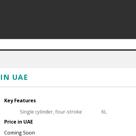
 IN UAE
Key Features
Single cylinder, four-stroke
6L
Price in UAE
Coming Soon