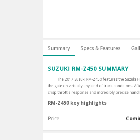
Summary
Specs & Features
Gal
SUZUKI RM-Z450 SUMMARY
The 2017 Suzuki RM-Z450 features the Suzuki H
the gate on virtually any kind of track conditions. A
crisp throttle response and incredibly precise hand
RM-Z450 key highlights
Price
Comi