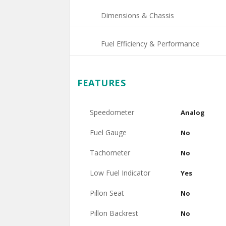
Dimensions & Chassis
Fuel Efficiency & Performance
FEATURES
Speedometer
Analog
Fuel Gauge
No
Tachometer
No
Low Fuel Indicator
Yes
Pillon Seat
No
Pillon Backrest
No