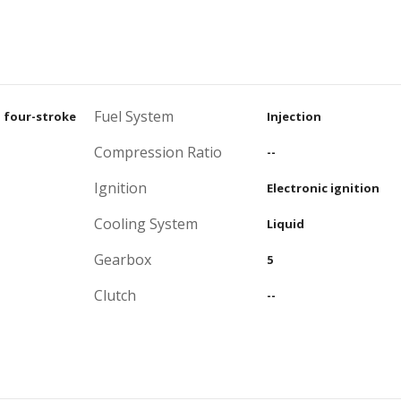
Fuel System
, four-stroke
Injection
Compression Ratio
--
Ignition
Electronic ignition
Cooling System
Liquid
Gearbox
5
Clutch
--