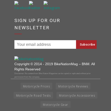
SIGN UP FOR OUR
NEWSLETTER
Copyright © 2014 - 2019 BikeNationMag – BNM. All
Rights Reserved
Disclaimer: No content from Bike Nation Magazine can be copied or replicated without prior
permission from the company.
Motorcycle Prices
Motorcycle Reviews
Motorcycle Road Tests
Motorcycle Accessories
Motorcycle Gear