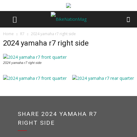
Home
R7
2024 yamaha r7 right side
2024 yamaha r7 right side
2024 yamaha r7 right side
SHARE 2024 YAMAHA R7
RIGHT SIDE