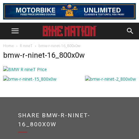
Home
R nineT
bmw-r-ninet-16_800x0w
bmw-r-ninet-16_800x0w
SHARE BMW-R-NINET-
16_800X0W