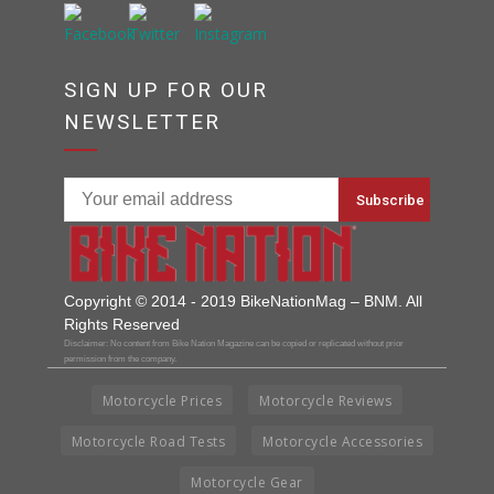
SIGN UP FOR OUR
NEWSLETTER
Copyright © 2014 - 2019 BikeNationMag – BNM. All
Rights Reserved
Disclaimer: No content from Bike Nation Magazine can be copied or replicated without prior
permission from the company.
Motorcycle Prices
Motorcycle Reviews
Motorcycle Road Tests
Motorcycle Accessories
Motorcycle Gear