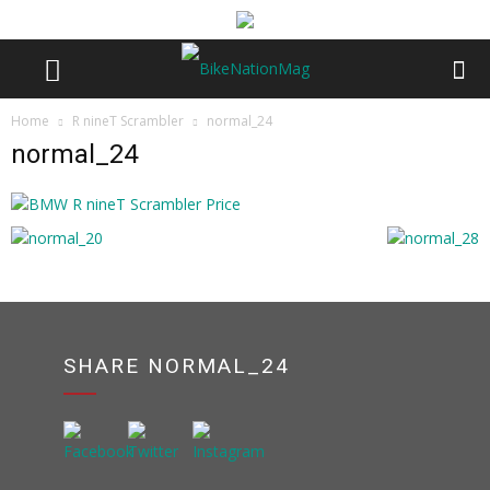
Home
R nineT Scrambler
normal_24
normal_24
SHARE NORMAL_24