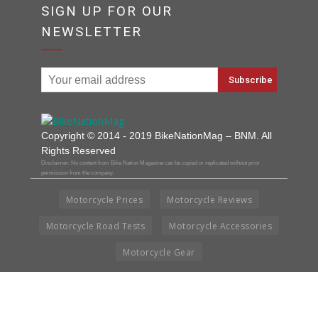
SIGN UP FOR OUR
NEWSLETTER
Copyright © 2014 - 2019 BikeNationMag – BNM. All
Rights Reserved
Disclaimer: No content from Bike Nation Magazine can be copied or replicated without prior
permission from the company.
Motorcycle Prices
Motorcycle Reviews
Motorcycle Road Tests
Motorcycle Accessories
Motorcycle Gear