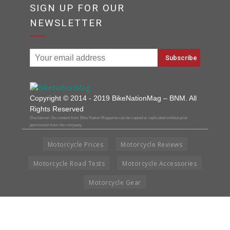
SIGN UP FOR OUR
NEWSLETTER
Copyright © 2014 - 2019 BikeNationMag – BNM. All
Rights Reserved
Disclaimer: No content from Bike Nation Magazine can be copied or replicated without prior
permission from the company.
Motorcycle Prices
Motorcycle Reviews
Motorcycle Road Tests
Motorcycle Accessories
Motorcycle Gear