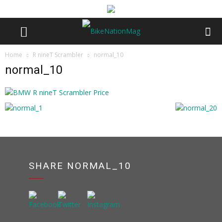
Home
R nineT Scrambler
normal_10
normal_10
SHARE NORMAL_10