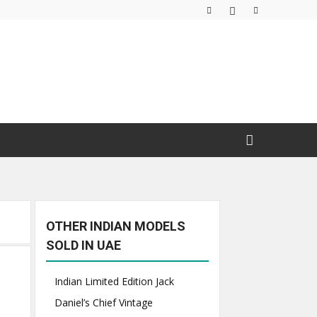
OTHER INDIAN MODELS
SOLD IN UAE
Indian Limited Edition Jack
Daniel’s Chief Vintage