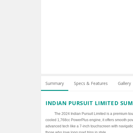
Summary
Specs & Features
Gallery
INDIAN PURSUIT LIMITED SU
The 2024 Indian Pursuit Limited is a premium tou
cooled 1,768cc PowerPlus engine, it offers smooth powe
advanced tech like a 7-inch touchscreen with navigation
those who love long road trips in style.