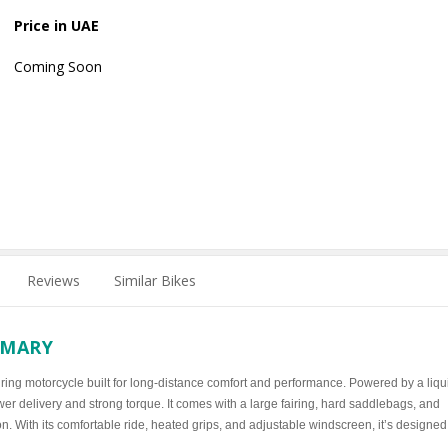
Price in UAE
Coming Soon
Reviews
Similar Bikes
MMARY
ring motorcycle built for long-distance comfort and performance. Powered by a liqu
r delivery and strong torque. It comes with a large fairing, hard saddlebags, and
. With its comfortable ride, heated grips, and adjustable windscreen, it’s designed 