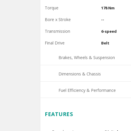
Torque
178 Nm
Bore x Stroke
--
Transmission
6-speed
Final Drive
Belt
Brakes, Wheels & Suspension
Dimensions & Chassis
Fuel Efficiency & Performance
FEATURES