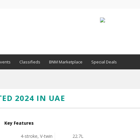
vents
Classifieds
BNM Marketplace
Special Deals
TED 2024 IN UAE
Key Features
4-stroke, V-twin
22.7L