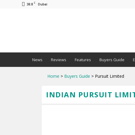
C
38.8
Dubai
BNM
News
Reviews
Features
Buyers Guide
E
Home
>
Buyers Guide
> Pursuit Limited
INDIAN PURSUIT LIMI