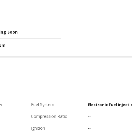
ing Soon
 Nm
Fuel System
n
Electronic Fuel injecti
Compression Ratio
--
Ignition
--