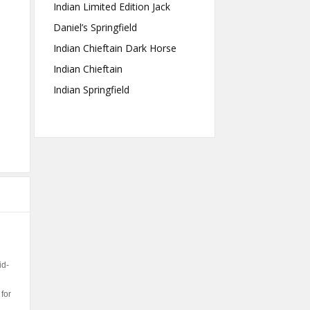
Indian Limited Edition Jack
Daniel’s Springfield
Indian Chieftain Dark Horse
Indian Chieftain
Indian Springfield
id-
for