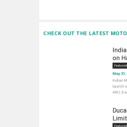
CHECK OUT THE LATEST MOTO
Indi
on Ha
Featured
May 31,
Indian M
launch o
ARO. It 
Duca
Limi
Featured