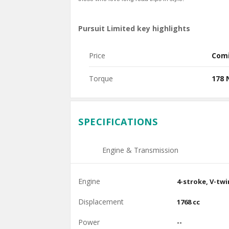
Pursuit Limited key highlights
Price
Com
Torque
178
SPECIFICATIONS
Engine & Transmission
Engine
4-stroke, V-twi
Displacement
1768 cc
Power
--