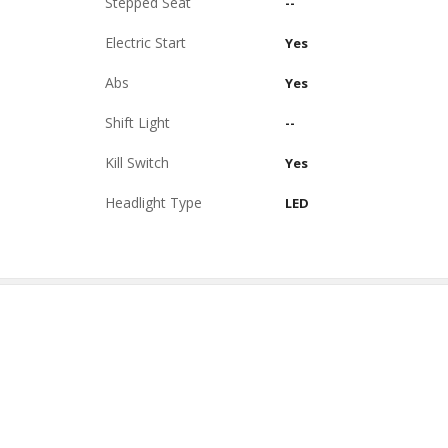
Stepped Seat
--
Electric Start
Yes
Abs
Yes
Shift Light
--
Kill Switch
Yes
Headlight Type
LED