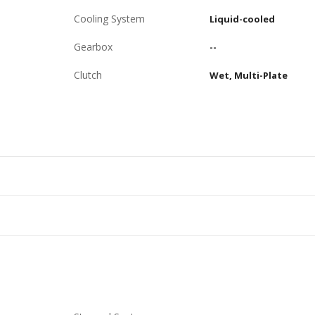
Cooling System
Liquid-cooled
Gearbox
--
Clutch
Wet, Multi-Plate