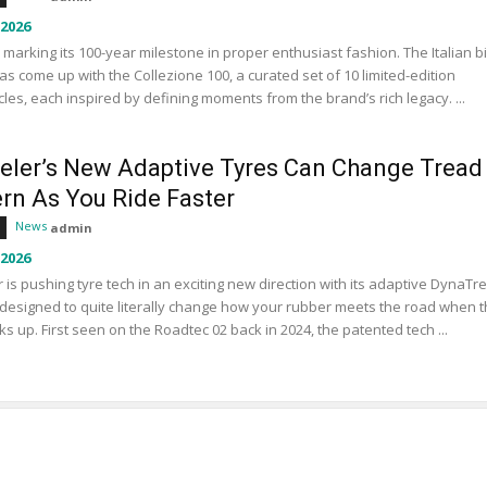
 2026
s marking its 100-year milestone in proper enthusiast fashion. The Italian b
s come up with the Collezione 100, a curated set of 10 limited-edition
les, each inspired by defining moments from the brand’s rich legacy. ...
eler’s New Adaptive Tyres Can Change Tread
ern As You Ride Faster
News
admin
 2026
 is pushing tyre tech in an exciting new direction with its adaptive DynaTr
designed to quite literally change how your rubber meets the road when 
ks up. First seen on the Roadtec 02 back in 2024, the patented tech ...