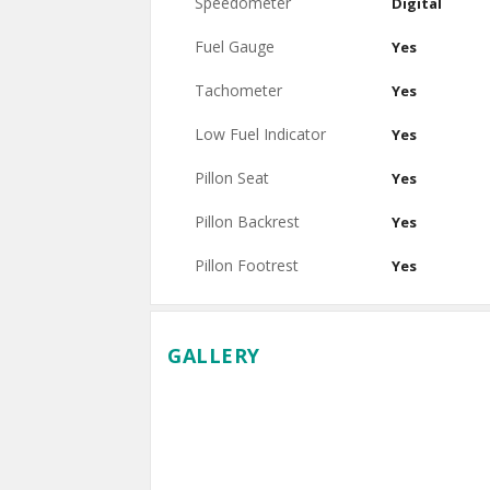
Speedometer
Digital
Fuel Gauge
Yes
Tachometer
Yes
Low Fuel Indicator
Yes
Pillon Seat
Yes
Pillon Backrest
Yes
Pillon Footrest
Yes
GALLERY