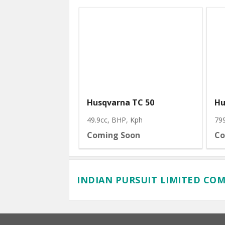
Husqvarna TC 50
Hu
49.9cc, BHP
, Kph
79
Coming Soon
Co
INDIAN PURSUIT LIMITED CO