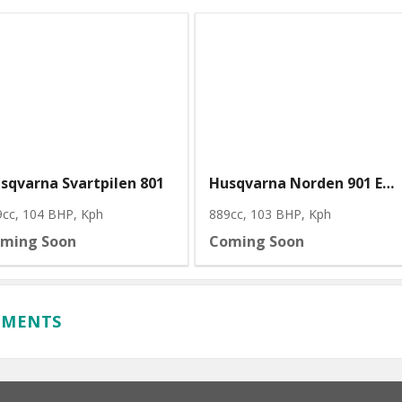
sqvarna Svartpilen 801
Husqvarna Norden 901 Expedition
9cc, 104 BHP
, Kph
889cc, 103 BHP
, Kph
ming Soon
Coming Soon
MMENTS