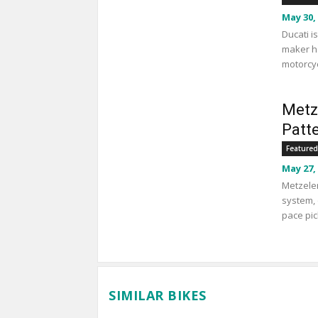
May 30,
Ducati i
maker ha
motorcyc
Metz
Patt
Featured
May 27,
Metzeler
system, 
pace pic
SIMILAR BIKES