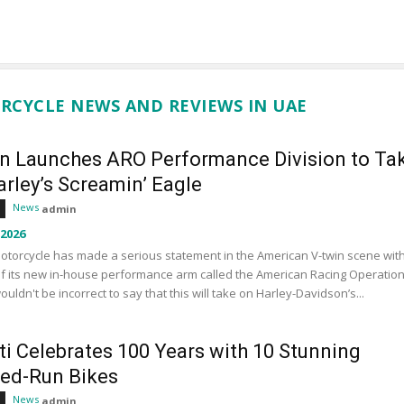
RCYCLE NEWS AND REVIEWS IN UAE
an Launches ARO Performance Division to Ta
rley’s Screamin’ Eagle
News
admin
 2026
otorcycle has made a serious statement in the American V-twin scene wit
f its new in-house performance arm called the American Racing Operation
wouldn't be incorrect to say that this will take on Harley-Davidson’s...
ti Celebrates 100 Years with 10 Stunning
ted-Run Bikes
News
admin