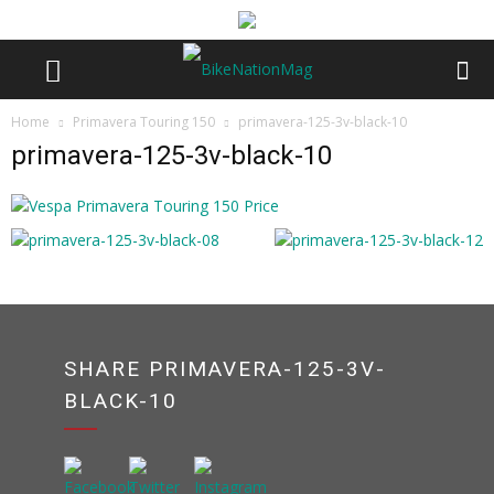
Home
Primavera Touring 150
primavera-125-3v-black-10
primavera-125-3v-black-10
SHARE PRIMAVERA-125-3V-
BLACK-10