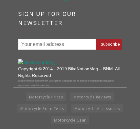
SIGN UP FOR OUR
NEWSLETTER
Copyright © 2014 - 2019 BikeNationMag – BNM. All
Rights Reserved
Disclaimer: No content from Bike Nation Magazine can be copied or replicated without prior
permission from the company.
Motorcycle Prices
Motorcycle Reviews
Motorcycle Road Tests
Motorcycle Accessories
Motorcycle Gear