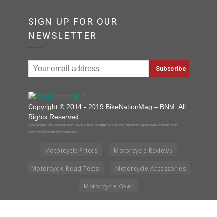
SIGN UP FOR OUR
NEWSLETTER
Copyright © 2014 - 2019 BikeNationMag – BNM. All
Rights Reserved
Disclaimer: No content from Bike Nation Magazine can be copied or replicated without prior
permission from the company.
Motorcycle Prices
Motorcycle Reviews
Motorcycle Road Tests
Motorcycle Accessories
Motorcycle Gear