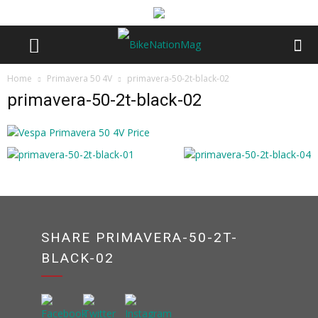
Home
Primavera 50 4V
primavera-50-2t-black-02
primavera-50-2t-black-02
SHARE PRIMAVERA-50-2T-
BLACK-02