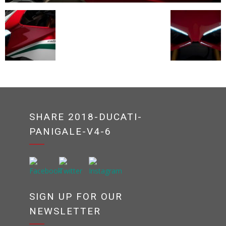
SHARE 2018-DUCATI-
PANIGALE-V4-6
SIGN UP FOR OUR
NEWSLETTER