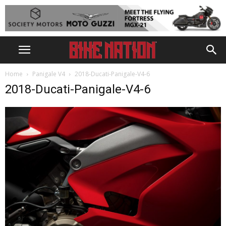
Home
Panigale V4
2018-Ducati-Panigale-V4-6
2018-Ducati-Panigale-V4-6