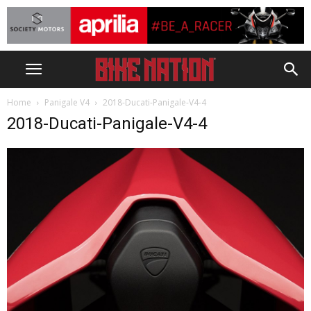
Home
Panigale V4
2018-Ducati-Panigale-V4-4
2018-Ducati-Panigale-V4-4