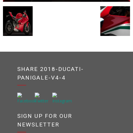
SHARE 2018-DUCATI-
PANIGALE-V4-4
SIGN UP FOR OUR
NEWSLETTER