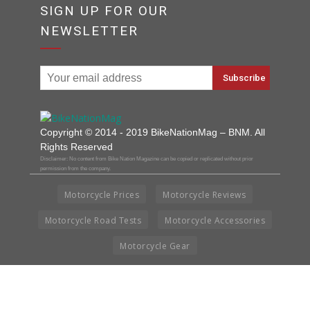
SIGN UP FOR OUR
NEWSLETTER
Copyright © 2014 - 2019 BikeNationMag – BNM. All
Rights Reserved
Disclaimer: No content from Bike Nation Magazine can be copied or replicated without prior
permission from the company.
Motorcycle Prices
Motorcycle Reviews
Motorcycle Road Tests
Motorcycle Accessories
Motorcycle Gear