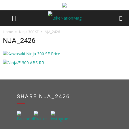
Home
Ninja 300 SE
NJA_2426
NJA_2426
SHARE NJA_2426