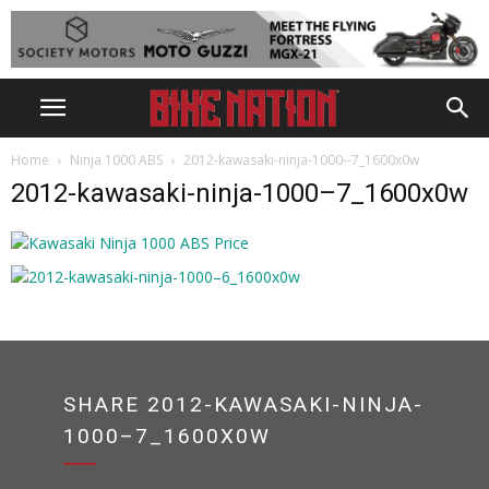
Home
Ninja 1000 ABS
2012-kawasaki-ninja-1000--7_1600x0w
2012-kawasaki-ninja-1000–7_1600x0w
SHARE 2012-KAWASAKI-NINJA-
1000–7_1600X0W