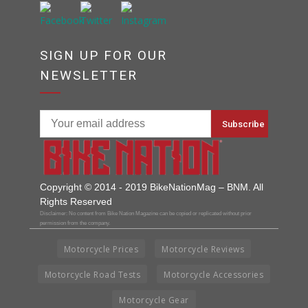
SIGN UP FOR OUR
NEWSLETTER
Copyright © 2014 - 2019 BikeNationMag – BNM. All
Rights Reserved
Disclaimer: No content from Bike Nation Magazine can be copied or replicated without prior
permission from the company.
Motorcycle Prices
Motorcycle Reviews
Motorcycle Road Tests
Motorcycle Accessories
Motorcycle Gear