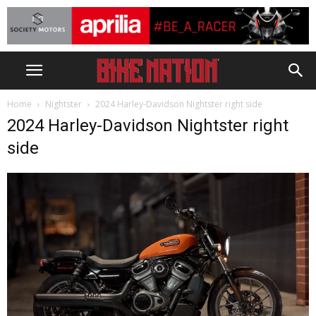
Home
Nightster
2024 Harley-Davidson Nightster right side
2024 Harley-Davidson Nightster right
side