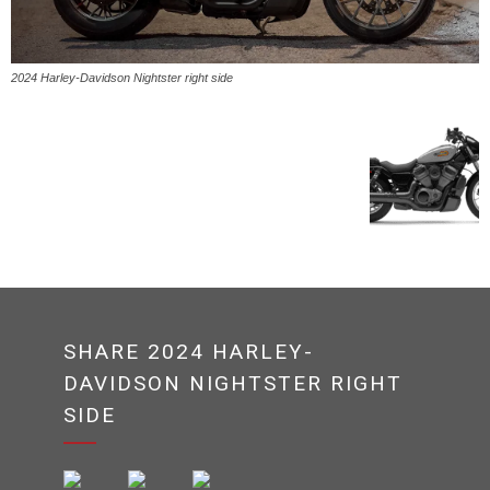
2024 Harley-Davidson Nightster right side
SHARE 2024 HARLEY-
DAVIDSON NIGHTSTER RIGHT
SIDE