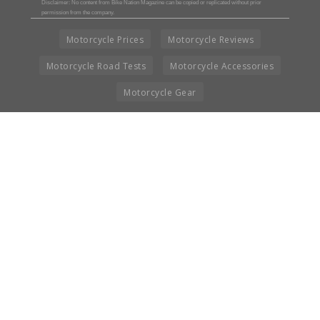
Disclaimer: No content from Bike Nation Magazine can be copied or replicated without prior
permission from the company.
Motorcycle Prices
Motorcycle Reviews
Motorcycle Road Tests
Motorcycle Accessories
Motorcycle Gear