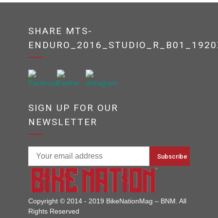
SHARE MTS-
ENDURO_2016_STUDIO_R_B01_1920
SIGN UP FOR OUR
NEWSLETTER
Copyright © 2014 - 2019 BikeNationMag – BNM. All
Rights Reserved