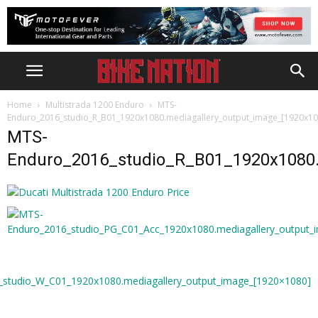
Home
Multistrada 1200 Enduro
MTS-
Enduro_2016_studio_R_B01_1920x1080.mediagallery_output_image_[1920x10
MTS-
Enduro_2016_studio_R_B01_1920x1080.