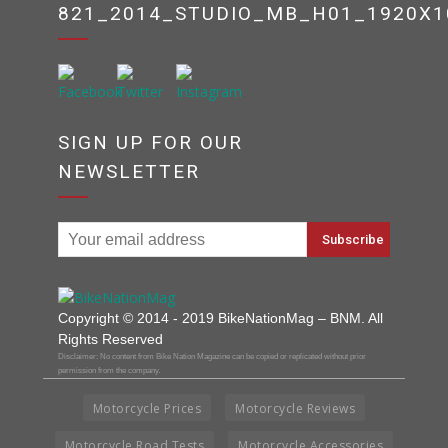
821_2014_STUDIO_MB_H01_1920X1
SIGN UP FOR OUR
NEWSLETTER
Copyright © 2014 - 2019 BikeNationMag – BNM. All
Rights Reserved
Disclaimer: No content from Bike Nation Magazine can be copied or replicated without prior
permission from the company.
Motorcycle Prices
Motorcycle Reviews
Motorcycle Road Tests
Motorcycle Accessories