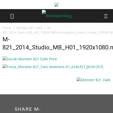
Home
Monster 821 Dark
M-
821_2014_Studio_MB_H01_1920x1080.mediagallery_output_image_[1920x108
M-
821_2014_Studio_MB_H01_1920x1080.me
SHARE M-