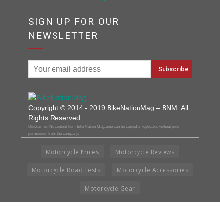
SIGN UP FOR OUR
NEWSLETTER
Copyright © 2014 - 2019 BikeNationMag – BNM. All
Rights Reserved
Disclaimer: No content from Bike Nation Magazine can be copied or replicated without prior
permission from the company.
Motorcycle Prices
Motorcycle Reviews
Motorcycle Road Tests
Motorcycle Accessories
Motorcycle Gear