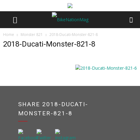
Home
Monster 821
2018-Ducati-Monster-821-8
2018-Ducati-Monster-821-8
SHARE 2018-DUCATI-
MONSTER-821-8