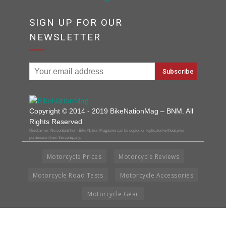
SIGN UP FOR OUR
NEWSLETTER
Copyright © 2014 - 2019 BikeNationMag – BNM. All
Rights Reserved
Disclaimer: No content from Bike Nation Magazine can be copied or replicated without prior
permission from the company.
Motorcycle Prices
Motorcycle Reviews
Motorcycle Road Tests
Motorcycle Accessories
Motorcycle Gear