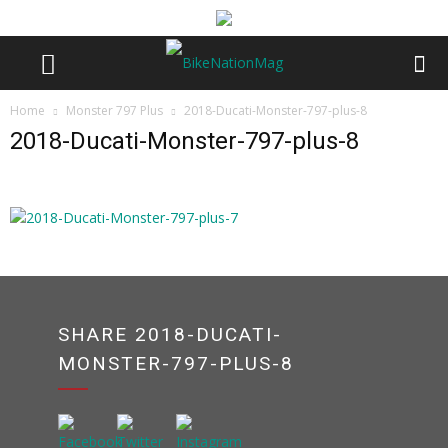
Home
Monster 797 Plus
2018-Ducati-Monster-797-plus-8
2018-Ducati-Monster-797-plus-8
SHARE 2018-DUCATI-
MONSTER-797-PLUS-8