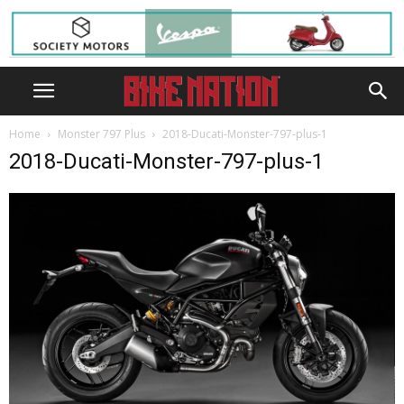
Home
Monster 797 Plus
2018-Ducati-Monster-797-plus-1
2018-Ducati-Monster-797-plus-1