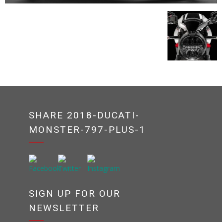
SHARE 2018-DUCATI-
MONSTER-797-PLUS-1
SIGN UP FOR OUR
NEWSLETTER