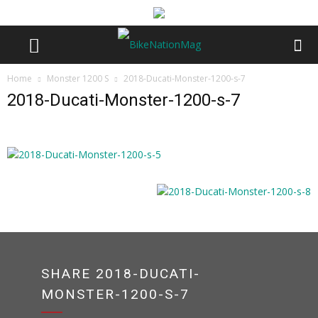
Home
Monster 1200 S
2018-Ducati-Monster-1200-s-7
2018-Ducati-Monster-1200-s-7
SHARE 2018-DUCATI-
MONSTER-1200-S-7