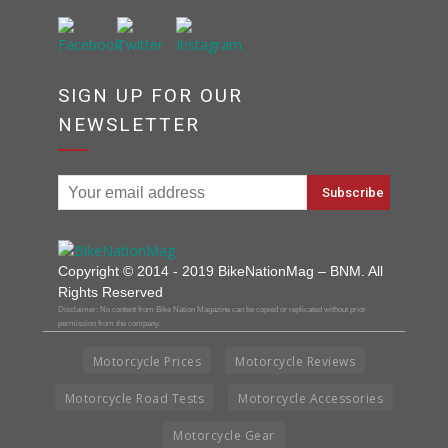
SIGN UP FOR OUR
NEWSLETTER
Copyright © 2014 - 2019 BikeNationMag – BNM. All
Rights Reserved
Disclaimer: No content from Bike Nation Magazine can be copied or replicated without prior
permission from the company.
Motorcycle Prices
Motorcycle Reviews
Motorcycle Road Tests
Motorcycle Accessories
Motorcycle Gear