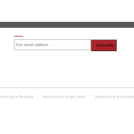
SIGN UP FOR OUR NEWSLETTER
otorcycle Reviews
Motorcycle Road Tests
Motorcycle Accessor
Co