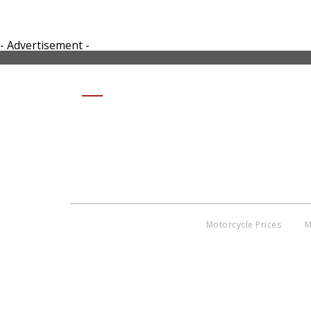
- Advertisement -
SHARE 2016-HONDA-
METROPOLITAN3-SMALL
Motorcycle Prices
M