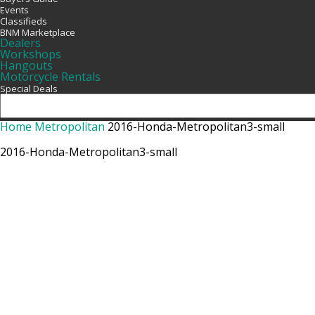
Events
Classifieds
BNM Marketplace
Dealers
Workshops
Hangouts
Motorcycle Rentals
Special Deals
Home
Metropolitan
2016-Honda-Metropolitan3-small
2016-Honda-Metropolitan3-small