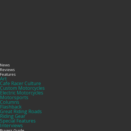
News
Reviews
Features
Art
Cafe Racer Culture
Custom Motorcycles
Electric Motorcycles
Motorsports
Columns
Flashback
Great Riding Roads
Riding Gear
Special Features
Interviews
Buyers Guide