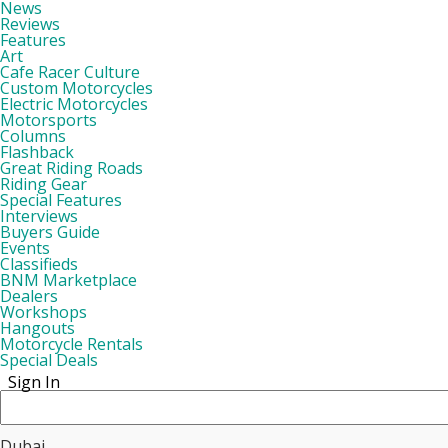
News
Reviews
Features
Art
Cafe Racer Culture
Custom Motorcycles
Electric Motorcycles
Motorsports
Columns
Flashback
Great Riding Roads
Riding Gear
Special Features
Interviews
Buyers Guide
Events
Classifieds
BNM Marketplace
Dealers
Workshops
Hangouts
Motorcycle Rentals
Special Deals
Sign In
Dubai