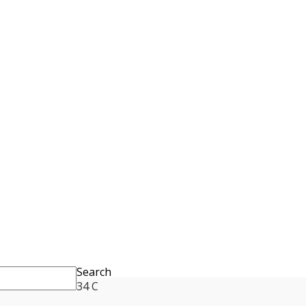
Search
34
C