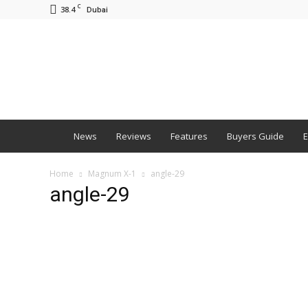
C
38.4
Dubai
BNM
News
Reviews
Features
Buyers Guide
E
Home
Magnum X-1
angle-29
angle-29