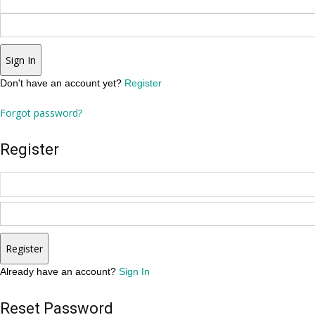
Sign In
Don't have an account yet?
Register
Forgot password?
Register
Register
Already have an account?
Sign In
Reset Password