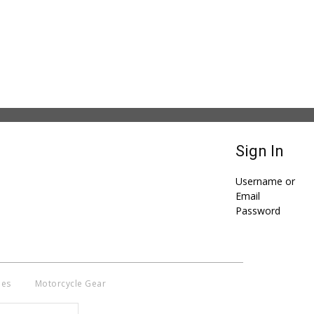
Sign In
Username or
Email
Password
ies
Motorcycle Gear