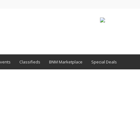
vents
Classifieds
BNM Marketplace
Special Deals