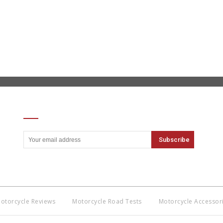
SIGN UP FOR OUR NEWSLETTER
otorcycle Reviews
Motorcycle Road Tests
Motorcycle Accessor