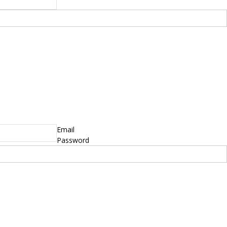
yright © 2014 - 2019 BikeNationMag – BNM. All
hts Reserved
mer: No content from Bike Nation Magazine can be copied or replicated without prior
sion from the company.
Email
Password